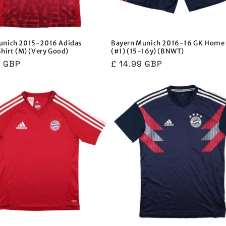
unich 2015-2016 Adidas
Bayern Munich 2016-16 GK Home 
Shirt (M) (Very Good)
(#1) (15-16y) (BNWT)
r
9 GBP
Regular
£ 14.99 GBP
price