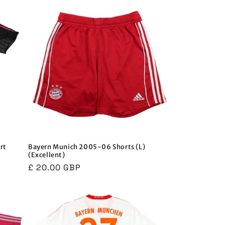
rt
Bayern Munich 2005-06 Shorts (L)
(Excellent)
Regular
£ 20.00 GBP
price