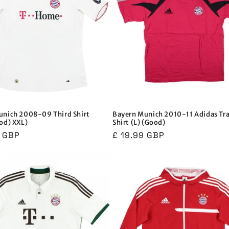
unich 2008-09 Third Shirt
Bayern Munich 2010-11 Adidas Tr
od) XXL)
Shirt (L) (Good)
r
9 GBP
Regular
£ 19.99 GBP
price