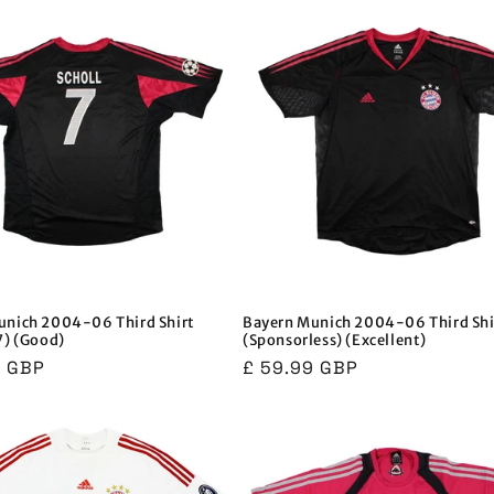
unich 2004-06 Third Shirt
Bayern Munich 2004-06 Third Shi
7) (Good)
(Sponsorless) (Excellent)
r
9 GBP
Regular
£ 59.99 GBP
price