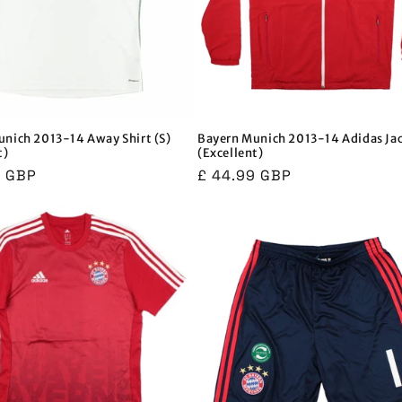
nich 2013-14 Away Shirt (S)
Bayern Munich 2013-14 Adidas Ja
t)
(Excellent)
r
9 GBP
Regular
£ 44.99 GBP
price