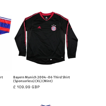
price
price
rt
Bayern Munich 2004-06 Third Shirt
(Sponsorless) (XL) (Mint)
Regular
£ 109.99 GBP
price