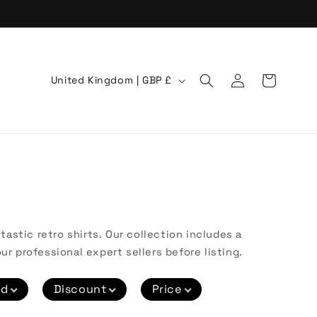
Log
C
Cart
United Kingdom | GBP £
in
o
u
n
t
r
y
/
astic retro shirts. Our collection includes a
r
ur professional expert sellers before listing.
e
nd
Discount
Price
g