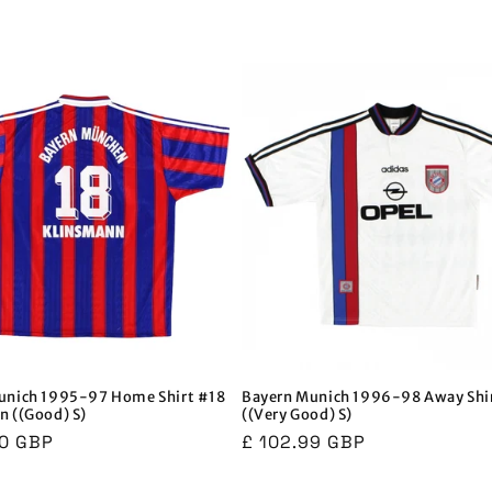
unich 1995-97 Home Shirt #18
Bayern Munich 1996-98 Away Shi
n ((Good) S)
((Very Good) S)
r
00 GBP
Regular
£ 102.99 GBP
price