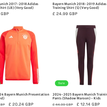
unich 2017-2018 Adidas
Bayern Munich 2018-2019 Adidas
Shirt (LB) (Very Good)
Training Shirt (S) (Very Good)
r
9 GBP
Regular
£ 24.99 GBP
price
Sale
4 Bayern Munich Presentation
2024-2025 Bayern Munich Traini
ed)
Pants (Shadow Maroon) - Kids
r
Sale
£ 20.24 GBP
Regular
Sale
£ 12.14 GBP
GBP
£ 44.99 GBP