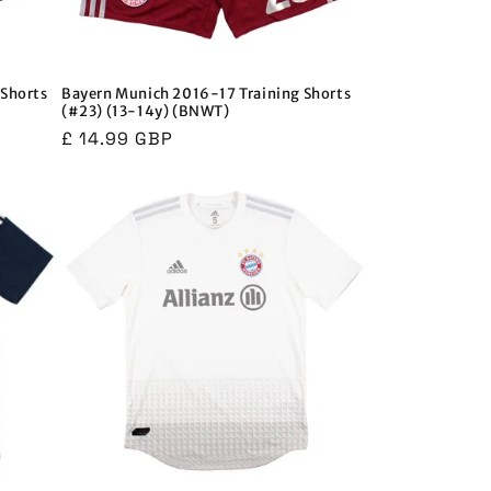
Shorts
Bayern Munich 2016-17 Training Shorts
(#23) (13-14y) (BNWT)
Regular
£ 14.99 GBP
price