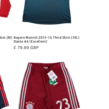
cket (M)
Bayern Munich 2013-14 Third Shirt (3XL)
Dante #4 (Excellent)
Regular
£ 79.99 GBP
price