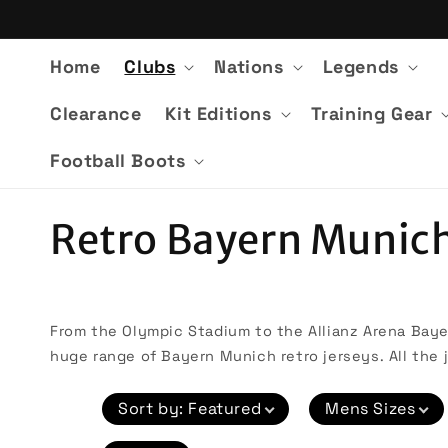
Skip to
content
Home
Clubs
Nations
Legends
Clearance
Kit Editions
Training Gear
Football Boots
C
Retro Bayern Munich
o
l
From the Olympic Stadium to the Allianz Arena Bayer
huge range of Bayern Munich retro jerseys. All the j
l
Sort by
:
Featured
Mens Sizes
e