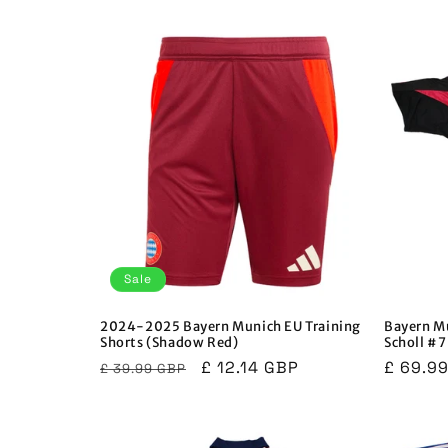
price
price
Sale
2024-2025 Bayern Munich EU Training
Bayern M
Shorts (Shadow Red)
Scholl #7
Regular
Sale
£ 12.14 GBP
Regula
£ 69.9
£ 39.99 GBP
price
price
price