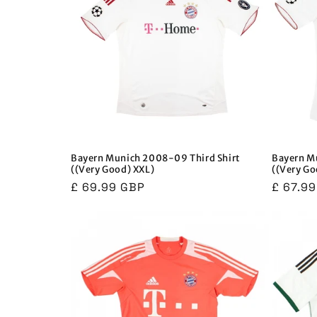
Bayern Munich 2008-09 Third Shirt
Bayern M
((Very Good) XXL)
((Very Go
Regular
£ 69.99 GBP
Regula
£ 67.9
price
price