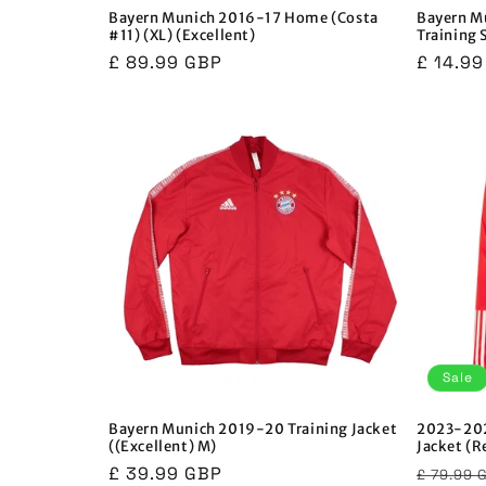
Bayern Munich 2016-17 Home (Costa
Bayern M
#11) (XL) (Excellent)
Training 
Regular
£ 89.99 GBP
Regula
£ 14.9
price
price
Sale
Bayern Munich 2019-20 Training Jacket
2023-202
((Excellent) M)
Jacket (R
Regular
£ 39.99 GBP
Regula
£ 79.99 