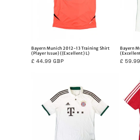
Bayern Munich 2012-13 Training Shirt
Bayern Mu
(Player Issue) ((Excellent) L)
(Excellen
Regular
£ 44.99 GBP
Regula
£ 59.9
price
price