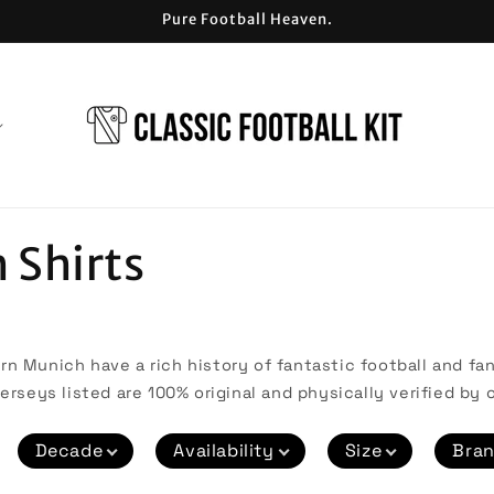
Pure Football Heaven.
 Shirts
n Munich have a rich history of fantastic football and fant
erseys listed are 100% original and physically verified by o
Decade
Availability
Size
Bra