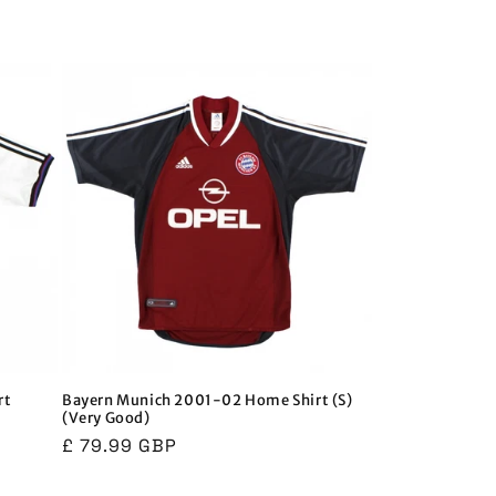
i
o
n
rt
Bayern Munich 2001-02 Home Shirt (S)
(Very Good)
Regular
£ 79.99 GBP
price