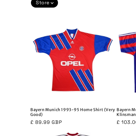
Store
c
t
i
o
n
:
Bayern Munich 1993-95 Home Shirt (Very
Bayern M
Good)
Klinsman
Regular
£ 89.99 GBP
Regula
£ 103.
price
price