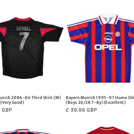
price
price
price
unich 2004-06 Third Shirt (M)
Bayern Munich 1995-97 Home Shi
 (Very Good)
(Boys 26/28 7-8y) (Excellent)
r
9 GBP
Regular
£ 39.99 GBP
price