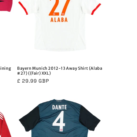
aining
Bayern Munich 2012-13 Away Shirt (Alaba
#27) ((Fair) XXL)
Regular
£ 29.99 GBP
price