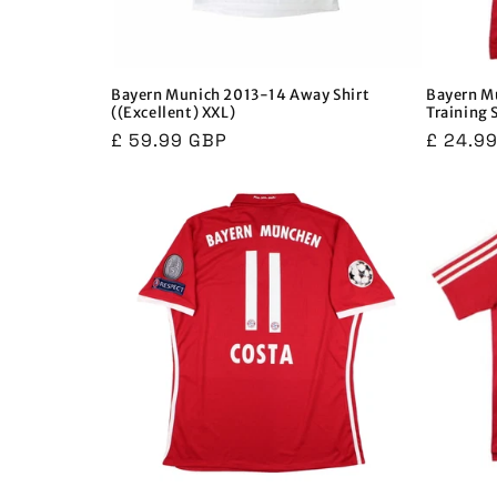
Bayern Munich 2013-14 Away Shirt
Bayern M
((Excellent) XXL)
Training 
Regular
£ 59.99 GBP
Regula
£ 24.9
price
price