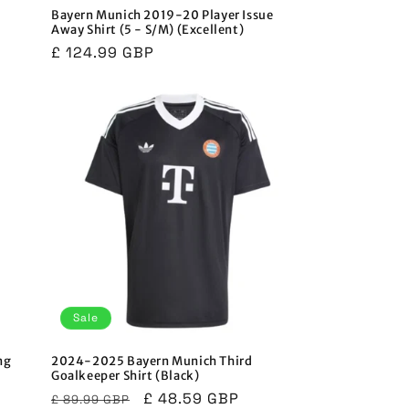
Bayern Munich 2019-20 Player Issue
Away Shirt (5 - S/M) (Excellent)
Regular
£ 124.99 GBP
price
Sale
ng
2024-2025 Bayern Munich Third
Goalkeeper Shirt (Black)
Regular
Sale
£ 48.59 GBP
£ 89.99 GBP