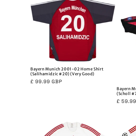
Bayern Munich 2001-02 Home Shirt
(Salihamidzic #20) (Very Good)
Regular
£ 99.99 GBP
price
Bayern M
(Scholl #
Regula
£ 59.9
price