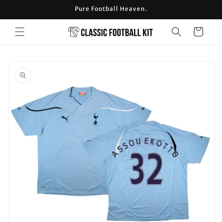
Skip to
Pure Football Heaven.
content
Cart
Skip to
product
information