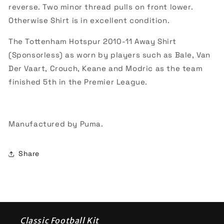
reverse. Two minor thread pulls on front lower.
Otherwise Shirt is in excellent condition.
The Tottenham Hotspur 2010-11 Away Shirt
(Sponsorless) as worn by players such as Bale, Van
Der Vaart, Crouch, Keane and Modric as the team
finished 5th in the Premier League.
Manufactured by Puma.
Share
Classic Football Kit