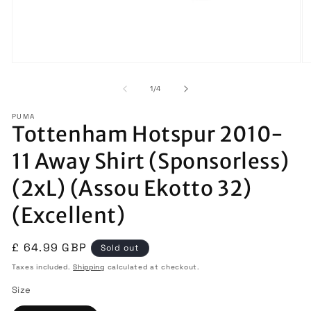
Open
O
media
m
1
2
of
1
/
4
in
in
modal
m
PUMA
Tottenham Hotspur 2010-
11 Away Shirt (Sponsorless)
(2xL) (Assou Ekotto 32)
(Excellent)
Regular
£ 64.99 GBP
Sold out
price
Taxes included.
Shipping
calculated at checkout.
Size