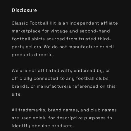
Disclosure
Classic Football Kit is an independent affliate
marketplace for vintage and second-hand
football shirts sourced from trusted third-
party sellers. We do not manufacture or sell
products directly.
We are not affiliated with, endorsed by, or
officially connected to any football clubs,
brands, or manufacturers referenced on this
site.
All trademarks, brand names, and club names
are used solely for descriptive purposes to
identify genuine products.