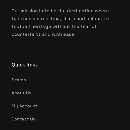
Our mission is to be the destination where
fans can search, buy, share and celebrate
football heritage without the fear of
counterfeits and with ease.
Quick links
Search
About Us
My Account
Contact Us