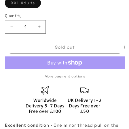
Variant
XXL Adults
sold
out
or
Quantity
Quantity
unavailable
Decrease
Increase
quantity
quantity
for
for
Sold out
Tottenham
Tottenham
Hotspur
Hotspur
2010-
2010-
11
11
Away
Away
More payment options
Shirt
Shirt
(Sponsorless)
(Sponsorless)
(2xL)
(2xL)
(Assou
(Assou
Worldwide
UK Delivery 1-2
Ekotto
Ekotto
Delivery 5-7 Days
Days Free over
32)
32)
Free over £100
£50
(Excellent)
(Excellent)
Excellent condition -
One minor thread pull on the