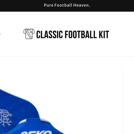
Pure Football Heaven.