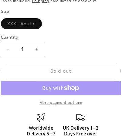
i
price
Taxes included.
Shipping
calculated at checkout.
o
Size
n
Variant
XXXL Adults
sold
out
or
Quantity
Quantity
unavailable
Decrease
Increase
quantity
quantity
for
for
Rangers
Rangers
Sold out
2022-
2022-
23
23
Home
Home
Shirt
Shirt
(3XL)
(3XL)
More payment options
(GREIG
(GREIG
2)
2)
(Mint)
(Mint)
Worldwide
UK Delivery 1-2
Delivery 5-7
Days Free over