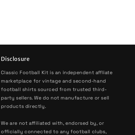
Disclosure
Classic Football Kit is an independent affliate
marketplace for vintage and second-hand
football shirts sourced from trusted third-
party sellers. We do not manufacture or sell
products directly.
We are not affiliated with, endorsed by, or
officially connected to any football clubs,