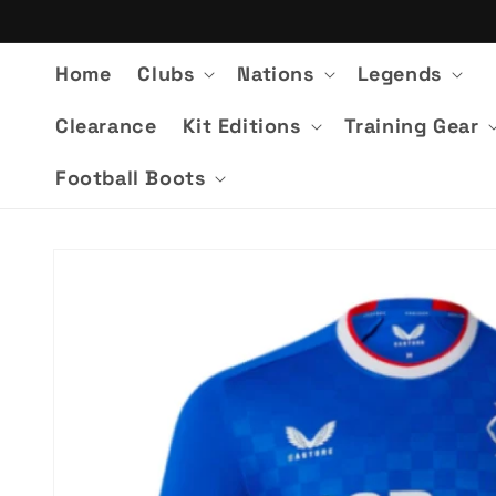
Skip to
content
Home
Clubs
Nations
Legends
Clearance
Kit Editions
Training Gear
Football Boots
Skip to
product
information