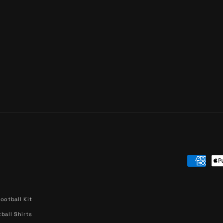
Paymen
methods
ootball Kit
ball Shirts