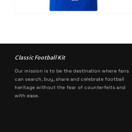
Open
media
4
in
modal
Classic Football Kit
Our mission is to be the destination where fans
can search, buy, share and celebrate football
heritage without the fear of counterfeits and
with ease.