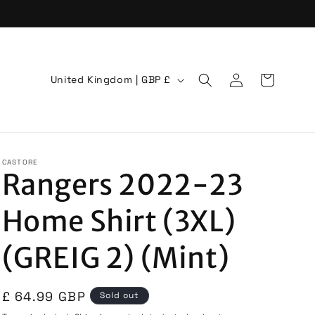
Log
C
Cart
United Kingdom | GBP £
in
o
u
n
t
CASTORE
Rangers 2022-23
r
y
Home Shirt (3XL)
/
r
(GREIG 2) (Mint)
e
g
Regular
£ 64.99 GBP
Sold out