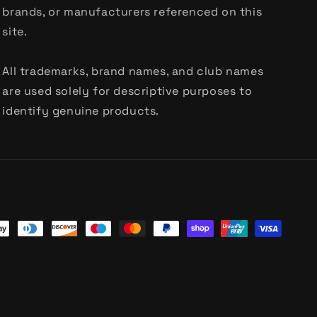
brands, or manufacturers referenced on this
site.
All trademarks, brand names, and club names
are used solely for descriptive purposes to
identify genuine products.
t