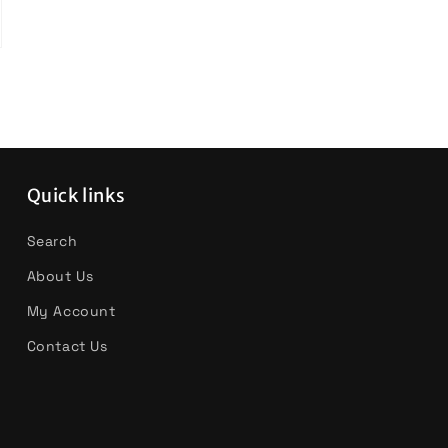
Quick links
Search
About Us
My Account
Contact Us