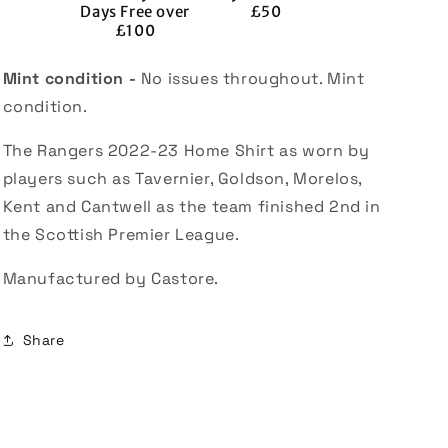
Days Free over
£50
£100
Mint condition -
No issues throughout. Mint
condition.
The Rangers 2022-23 Home Shirt as worn by
players such as Tavernier, Goldson, Morelos,
Kent and Cantwell as the team finished 2nd in
the Scottish Premier League.
Manufactured by Castore.
Share