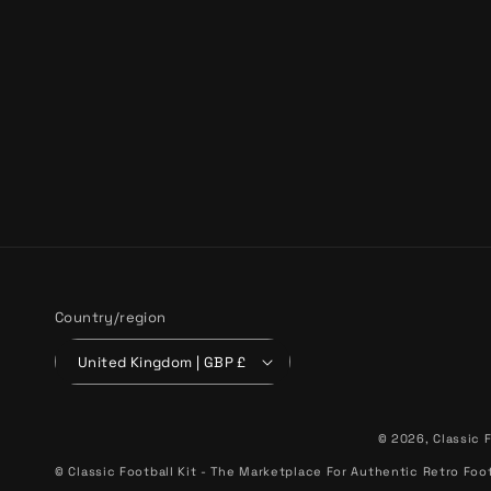
Country/region
United Kingdom | GBP £
© 2026,
Classic F
© Classic Football Kit - The Marketplace For Authentic Retro Foot