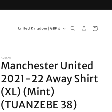
Log
C
Cart
United Kingdom | GBP £
in
o
u
n
t
ADIDAS
Manchester United
r
y
2021-22 Away Shirt
/
r
(XL) (Mint)
e
(TUANZEBE 38)
g