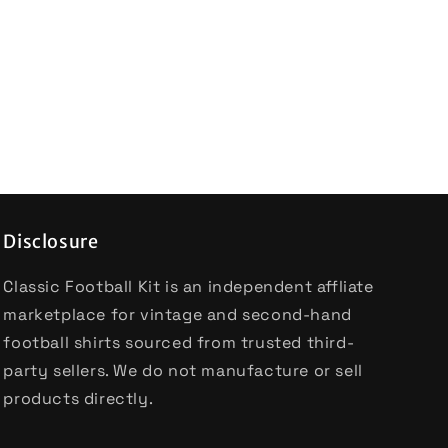
Disclosure
Classic Football Kit is an independent affliate
marketplace for vintage and second-hand
football shirts sourced from trusted third-
party sellers. We do not manufacture or sell
products directly.