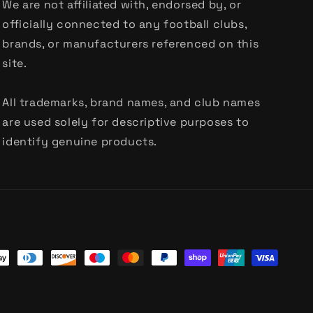
We are not affiliated with, endorsed by, or
officially connected to any football clubs,
brands, or manufacturers referenced on this
site.
All trademarks, brand names, and club names
are used solely for descriptive purposes to
identify genuine products.
t