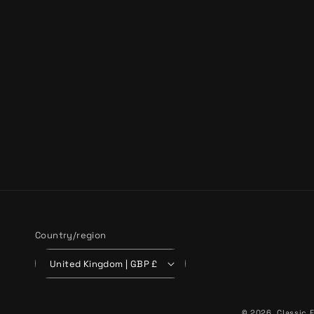
Country/region
United Kingdom | GBP £
© 2026,
Classic F