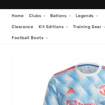
Skip to
content
Home
Clubs
Nations
Legends
Clearance
Kit Editions
Training Gear
Football Boots
Skip to
product
information