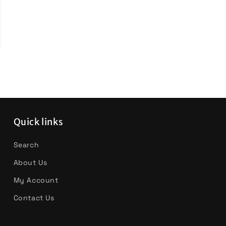
Quick links
Search
About Us
My Account
Contact Us