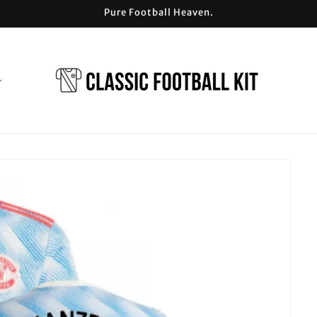
Pure Football Heaven.