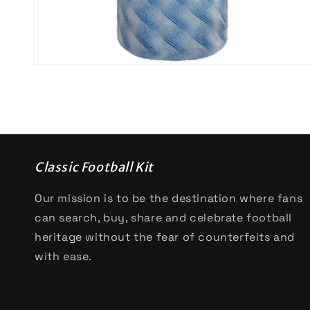
Open
media
2
in
modal
Classic Football Kit
Our mission is to be the destination where fans
can search, buy, share and celebrate football
heritage without the fear of counterfeits and
with ease.