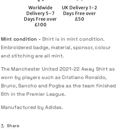
(TUANZEBE
(TUANZEBE
38)
Worldwide
38)
UK Delivery 1-2
Delivery 5-7
Days Free over
Days Free over
£50
£100
Mint condition -
Shirt is in mint condition.
Embroidered badge, material, sponsor, colour
and stitching are all mint.
The Manchester United 2021-22 Away Shirt as
worn by players such as Cristiano Ronaldo,
Bruno, Sancho and Pogba as the team finished
6th in the Premier League.
Manufactured by Adidas.
Share