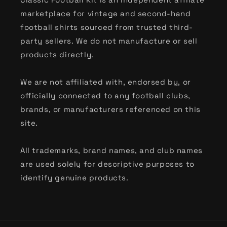
marketplace for vintage and second-hand
football shirts sourced from trusted third-
party sellers. We do not manufacture or sell
products directly.
We are not affiliated with, endorsed by, or
officially connected to any football clubs,
brands, or manufacturers referenced on this
site.
All trademarks, brand names, and club names
are used solely for descriptive purposes to
identify genuine products.