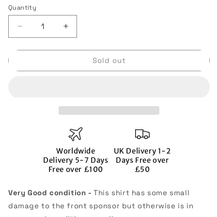
or
Quantity
Quantity
unavailable
Decrease
Increase
quantity
quantity
for
for
Sold out
Manchester
Manchester
United
United
2020-
2020-
21
21
Home
Home
Shirt
Shirt
(Very
(Very
Good)
Good)
(J.S.PARK
(J.S.PARK
Worldwide
UK Delivery 1-2
13)
13)
Delivery 5-7 Days
Days Free over
Free over £100
£50
Very Good condition -
This shirt has some small
damage to the front sponsor but otherwise is in