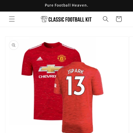
Skip to
Pure Football Heaven.
content
Cart
Skip to
product
information