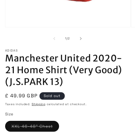
Open
O
media
m
1
2
of
1
/
2
in
in
modal
m
ADIDAS
Manchester United 2020-
21 Home Shirt (Very Good)
(J.S.PARK 13)
Regular
£ 49.99 GBP
Sold out
price
Taxes included.
Shipping
calculated at checkout.
Size
Variant
XXL 46-48" Chest
sold
out