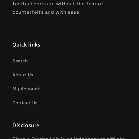
football heritage without the fear of
counterfeits and with ease.
Quick links
Search
About Us
My Account
Contact Us
Disclosure
Classic Football Kit is an independent affliate