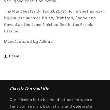
very good condition overall.
The Manchester United 2020-21 Home Shirt as worn
by players such as Bruno, Rashford, Pogba and
Cavani as the team finished 2nd in the Premier
League.
Manufactured by Adidas.
Share
Classic Football Kit
Our mission is to be the destination where
fans can search, buy, share and celebrate