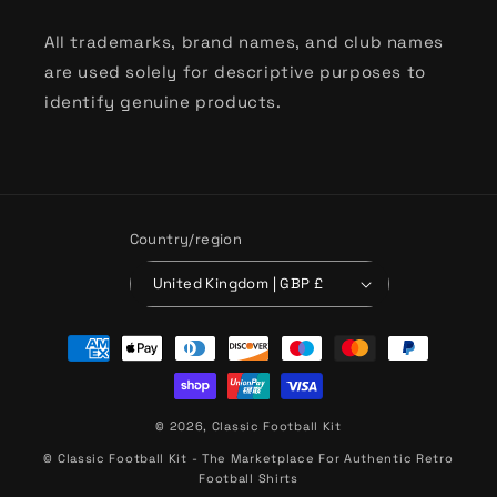
All trademarks, brand names, and club names
are used solely for descriptive purposes to
identify genuine products.
Country/region
United Kingdom | GBP £
Payment
methods
© 2026,
Classic Football Kit
© Classic Football Kit - The Marketplace For Authentic Retro
Football Shirts