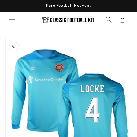
Skip to
Pure Football Heaven.
content
Cart
Skip to
product
information