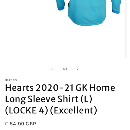
Open
O
media
m
1
2
of
1
/
4
in
in
modal
m
UMBRO
Hearts 2020-21 GK Home
Long Sleeve Shirt (L)
(LOCKE 4) (Excellent)
Regular
£ 54.99 GBP