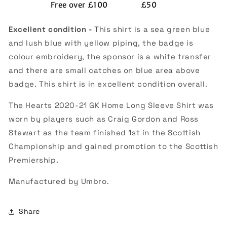
Free over £100
£50
(Excellent)
(Excellent)
Excellent condition -
This shirt is a sea green blue
and lush blue with yellow piping, the badge is
colour embroidery, the sponsor is a white transfer
and there are small catches on blue area above
badge. This shirt is in excellent condition overall.
The Hearts 2020-21 GK Home Long Sleeve Shirt was
worn by players such as Craig Gordon and Ross
Stewart as the team finished 1st in the Scottish
Championship and gained promotion to the Scottish
Premiership.
Manufactured by Umbro.
Share