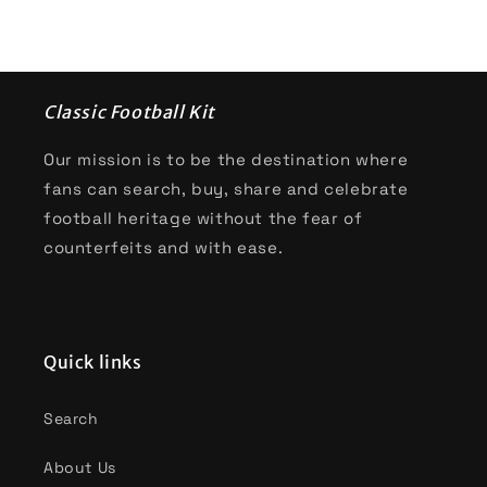
Classic Football Kit
Our mission is to be the destination where
fans can search, buy, share and celebrate
football heritage without the fear of
counterfeits and with ease.
Quick links
Search
About Us