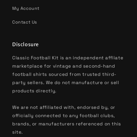
My Account
Contact Us
Disclosure
Classic Football Kit is an independent affliate
marketplace for vintage and second-hand
football shirts sourced from trusted third-
party sellers. We do not manufacture or sell
products directly.
We are not affiliated with, endorsed by, or
officially connected to any football clubs,
brands, or manufacturers referenced on this
site.