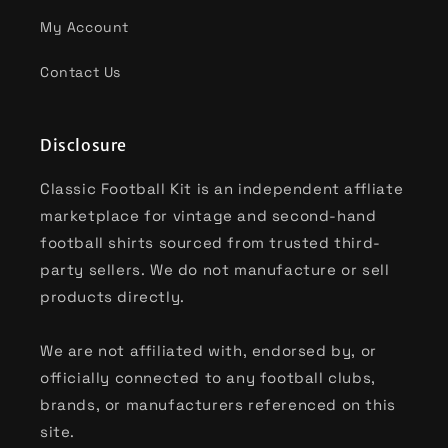
My Account
Contact Us
Disclosure
Classic Football Kit is an independent affliate
marketplace for vintage and second-hand
football shirts sourced from trusted third-
party sellers. We do not manufacture or sell
products directly.
We are not affiliated with, endorsed by, or
officially connected to any football clubs,
brands, or manufacturers referenced on this
site.