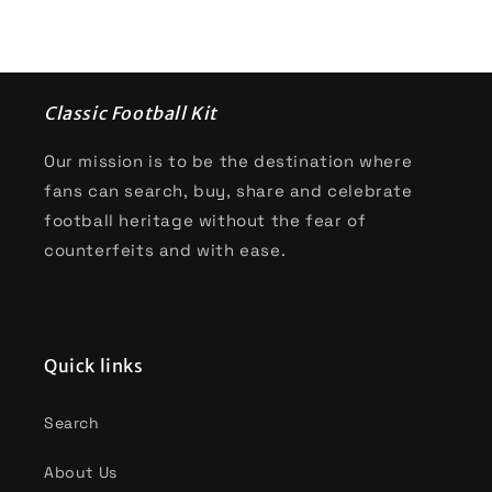
Classic Football Kit
Our mission is to be the destination where
fans can search, buy, share and celebrate
football heritage without the fear of
counterfeits and with ease.
Quick links
Search
About Us