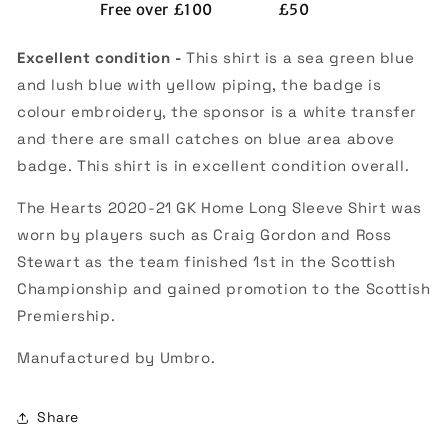
Free over £100
£50
(Excellent)
(Excellent)
Excellent condition -
This shirt is a sea green blue
and lush blue with yellow piping, the badge is
colour embroidery, the sponsor is a white transfer
and there are small catches on blue area above
badge. This shirt is in excellent condition overall.
The Hearts 2020-21 GK Home Long Sleeve Shirt was
worn by players such as Craig Gordon and Ross
Stewart as the team finished 1st in the Scottish
Championship and gained promotion to the Scottish
Premiership.
Manufactured by Umbro.
Share