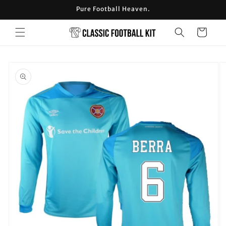
Skip to
Pure Football Heaven.
content
Cart
Skip to
product
information