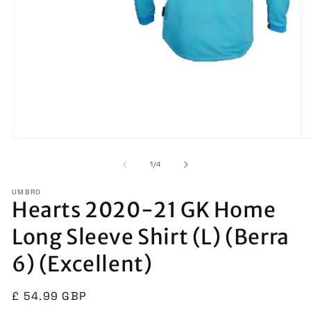
Open
O
media
m
1
2
of
1
/
4
in
in
modal
m
UMBRO
Hearts 2020-21 GK Home
Long Sleeve Shirt (L) (Berra
6) (Excellent)
Regular
£ 54.99 GBP