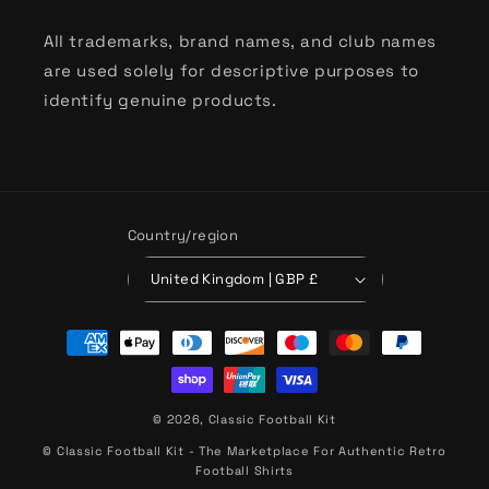
All trademarks, brand names, and club names
are used solely for descriptive purposes to
identify genuine products.
Country/region
United Kingdom | GBP £
Payment
methods
© 2026,
Classic Football Kit
© Classic Football Kit - The Marketplace For Authentic Retro
Football Shirts