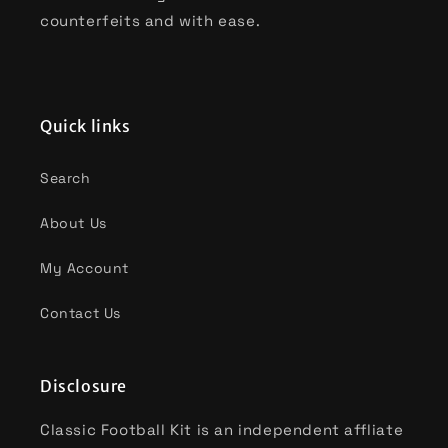
counterfeits and with ease.
Quick links
Search
About Us
My Account
Contact Us
Disclosure
Classic Football Kit is an independent affliate