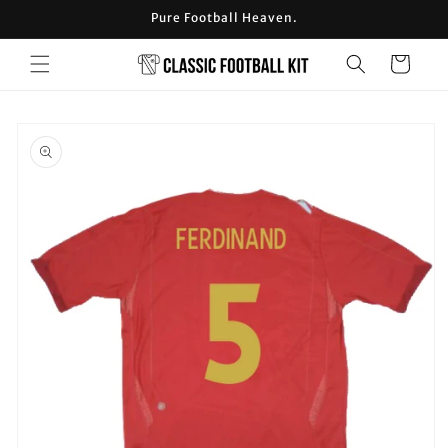
Skip to
Pure Football Heaven.
content
Cart
Skip to
product
information