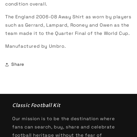
condition overall.
The England 2006-08 Away Shirt as worn by players
such as Gerrard, Lampard, Rooney and Owen as the
team made it to the Quarter Final of the World Cup.
Manufactured by Umbro.
Share
Classic Football Kit
Our mission is to be the destination where
fans can search, buy, share and celebrate
football heritage without the fear of