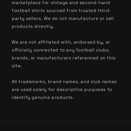
marketplace for vintage and second-hand
football shirts sourced from trusted third-
party sellers. We do not manufacture or sell
products directly.
We are not affiliated with, endorsed by, or
officially connected to any football clubs,
brands, or manufacturers referenced on this
site.
All trademarks, brand names, and club names
are used solely for descriptive purposes to
identify genuine products.