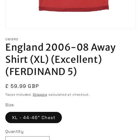
Open
media
UMBRO
1
England 2006-08 Away
in
modal
Shirt (XL) (Excellent)
(FERDINAND 5)
Regular
£ 59.99 GBP
price
Taxes included.
Shipping
calculated at checkout.
Size
XL - 44-46" Chest
Quantity
Quantity