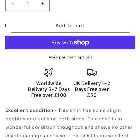
Decrease
Increase
quantity
quantity
for
for
Add to cart
England
England
2006-
2006-
08
08
Away
Away
Shirt
Shirt
More payment options
(XL)
(XL)
(Excellent)
(Excellent)
(FERDINAND
(FERDINAND
5)
5)
Worldwide
UK Delivery 1-2
Delivery 5-7 Days
Days Free over
Free over £100
£50
Excellent condition -
This shirt has some slight
bobbles and pulls on both sides. This shirt is in
wonderful condition thoughout and shows no other
visible damages or flaws. This shirt is in excellent