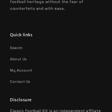
football heritage without the fear of
counterfeits and with ease.
Quick links
Search
About Us
My Account
Contact Us
Disclosure
Classic Football Kit is an independent affliate