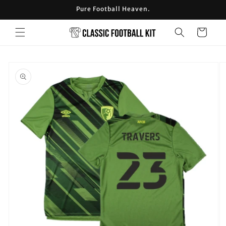
Skip to
Pure Football Heaven.
content
Cart
Skip to
product
information