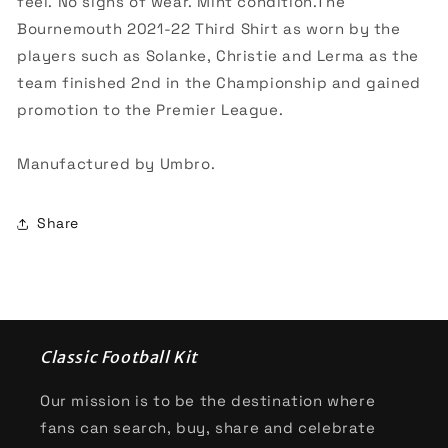
feel. No signs of wear. Mint condition.The
Bournemouth 2021-22 Third Shirt as worn by the
players such as Solanke, Christie and Lerma as the
team finished 2nd in the Championship and gained
promotion to the Premier League.
Manufactured by Umbro.
Share
Classic Football Kit
Our mission is to be the destination where
fans can search, buy, share and celebrate