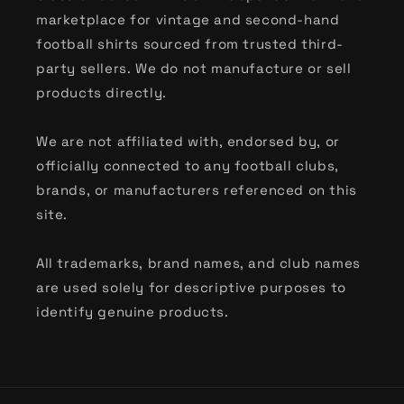
marketplace for vintage and second-hand
football shirts sourced from trusted third-
party sellers. We do not manufacture or sell
products directly.
We are not affiliated with, endorsed by, or
officially connected to any football clubs,
brands, or manufacturers referenced on this
site.
All trademarks, brand names, and club names
are used solely for descriptive purposes to
identify genuine products.