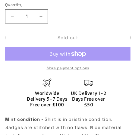
or
Quantity
Quantity
unavailable
Decrease
Increase
quantity
quantity
for
for
Sold out
Bournemouth
Bournemouth
2021-
2021-
22
22
Third
Third
Shirt
Shirt
More payment options
(L)
(L)
(Travers
(Travers
23)
23)
(Mint)
(Mint)
Worldwide
UK Delivery 1-2
Delivery 5-7 Days
Days Free over
Free over £100
£50
Mint condition -
Shirt is in pristine condition.
Badges are stitched with no flaws. Nice material