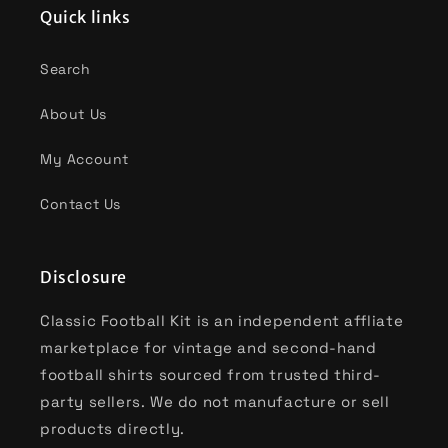
Quick links
Search
About Us
My Account
Contact Us
Disclosure
Classic Football Kit is an independent affliate
marketplace for vintage and second-hand
football shirts sourced from trusted third-
party sellers. We do not manufacture or sell
products directly.