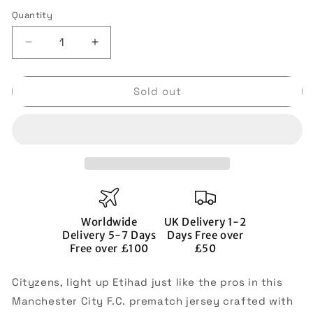
out
out
out
or
or
or
Quantity
Quantity
unavailable
unavailable
unavai
Decrease
Increase
quantity
quantity
for
for
Sold out
2022-
2022-
2023
2023
Man
Man
City
City
Pre-
Pre-
Match
Match
Jersey
Jersey
(Black)
(Black)
Worldwide
UK Delivery 1-2
Delivery 5-7 Days
Days Free over
Free over £100
£50
Cityzens, light up Etihad just like the pros in this
Manchester City F.C. prematch jersey crafted with