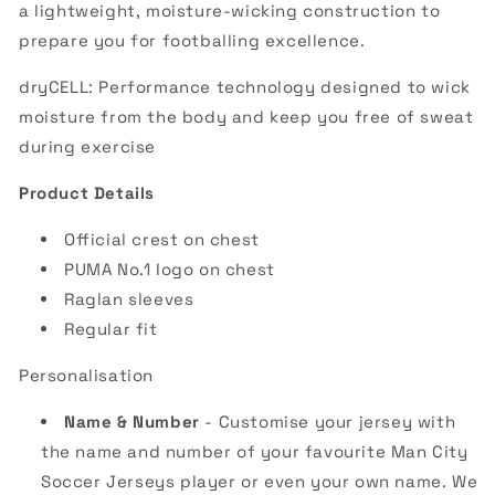
a lightweight, moisture-wicking construction to
prepare you for footballing excellence.
dryCELL: Performance technology designed to wick
moisture from the body and keep you free of sweat
during exercise
Product Details
Official crest on chest
PUMA No.1 logo on chest
Raglan sleeves
Regular fit
Personalisation
Name & Number
- Customise your jersey with
the name and number of your favourite Man City
Soccer Jerseys player or even your own name. We