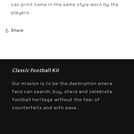
can print name in the same style worn by the
players.
Share
Classic Football Kit
Our mission is to be the destination where
fans can search, buy, share and celebrate
football heritage without the fear of
counterfeits and with ease.