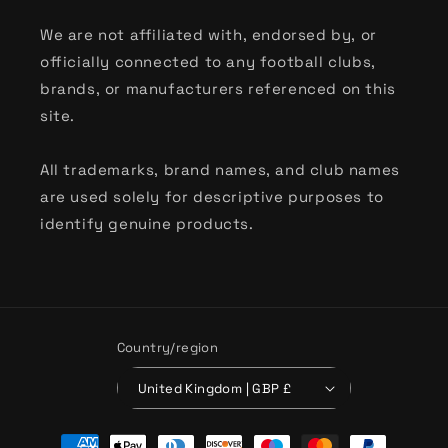
We are not affiliated with, endorsed by, or
officially connected to any football clubs,
brands, or manufacturers referenced on this
site.
All trademarks, brand names, and club names
are used solely for descriptive purposes to
identify genuine products.
Country/region
United Kingdom | GBP £
Payment