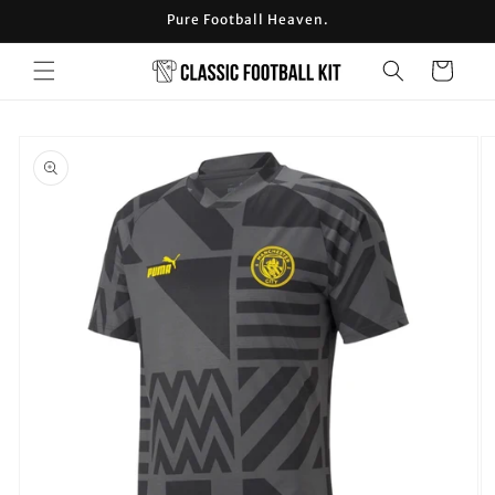
Skip to
Pure Football Heaven.
content
Cart
Skip to
product
information