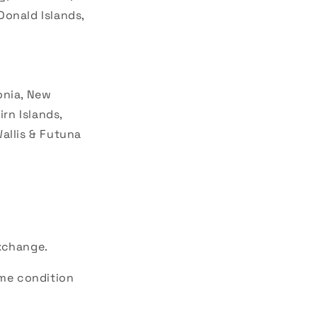
Donald Islands,
donia, New
irn Islands,
allis & Futuna
exchange.
ame condition