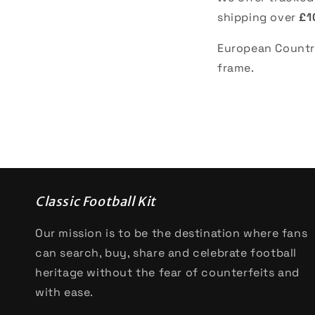
shipping over
£1
European Countri
frame.
Classic Football Kit
Our mission is to be the destination where fans
can search, buy, share and celebrate football
heritage without the fear of counterfeits and
with ease.