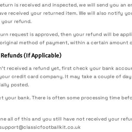
eturn is received and inspected, we will send you an e
ve received your returned item. We will also notify yo
f your refund.
eturn request is approved, then your refund will be appl
 original method of payment, within a certain amount 
 Refunds (If Applicable)
n’t received a refund yet, first check your bank accou
your credit card company. It may take a couple of day
ially posted.
t your bank. There is often some processing time befo
ne all of this and you still have not received your refu
support@classicfootballkit.co.uk