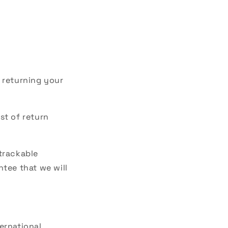
r returning your
st of return
 trackable
tee that we will
ernational