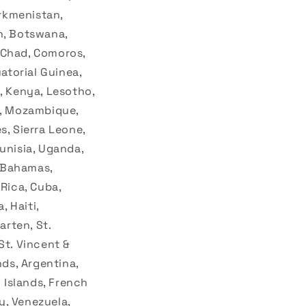
urkmenistan,
n, Botswana,
 Chad, Comoros,
uatorial Guinea,
, Kenya, Lesotho,
o, Mozambique,
s, Sierra Leone,
unisia, Uganda,
, Bahamas,
 Rica, Cuba,
 Haiti,
rten, St.
 St. Vincent &
nds, Argentina,
d Islands, French
y, Venezuela,