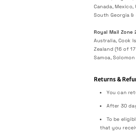
Canada, Mexico, 
South Georgia &
Royal Mail Zone 
Australia, Cook I
Zealand (16 of 17
Samoa, Solomon I
Returns & Refu
You can ret
After 30 da
To be eligi
that you recei