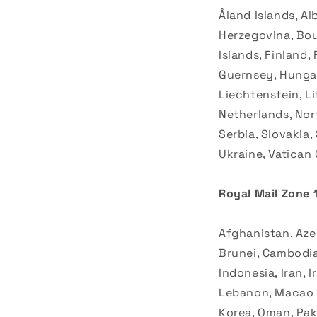
Åland Islands, Al
Herzegovina, Bouv
Islands, Finland,
Guernsey, Hungary
Liechtenstein, L
Netherlands, Nor
Serbia, Slovakia
Ukraine, Vatican 
Royal Mail Zone 1
Afghanistan, Azer
Brunei, Cambodia,
Indonesia, Iran, 
Lebanon, Macao S
Korea, Oman, Paki