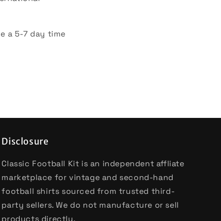
e a 5-7 day time
Disclosure
Classic Football Kit is an independent affliate
marketplace for vintage and second-hand
football shirts sourced from trusted third-
party sellers. We do not manufacture or sell
products directly.