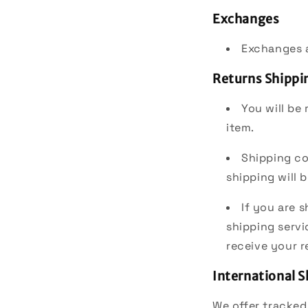
Exchanges
Exchanges a
Returns Shippi
You will be
item.
Shipping co
shipping will
If you are 
shipping servi
receive your r
International 
We offer tracked