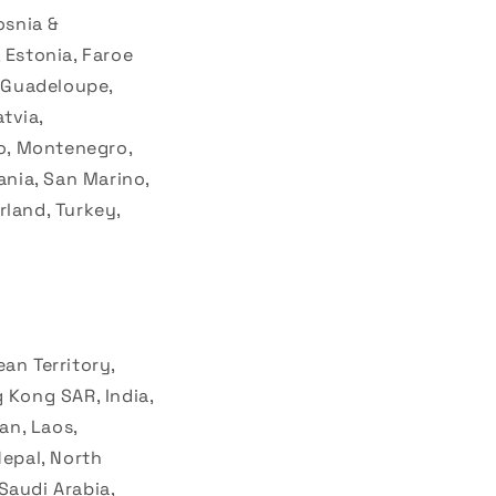
i
osnia &
o
 Estonia, Faroe
n
, Guadeloupe,
tvia,
o, Montenegro,
nia, San Marino,
rland, Turkey,
an Territory,
 Kong SAR, India,
an, Laos,
epal, North
 Saudi Arabia,