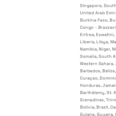
Singapore, South 
United Arab Emir
Burkina Faso, Bu
Congo - Brazzavil
Eritrea, Eswatini
Liberia, Libya, 
Namibia, Niger, N
Somalia, South Af
Western Sahara, 
Barbados, Belize,
Curaçao, Dominic
Honduras, Jamaic
Barthélemy, St. Ki
Grenadines, Trini
Bolivia, Brazil, 
Guiana, Guyana, 