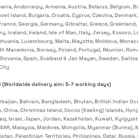
bania, Andorrarpy, Armenia, Austria, Belarus, Belgium, B
et Island, Bulgaria, Croatia, Cyprus, Czechia, Denmark,
 France, Georgia, Germany, Gibraltar, Greece, Greenland
, Iceland, Ireland, Isle of Man, Italy, Jersey, Kosovo, La
ithuania, Luxembourg, Malta, Mayotte, Moldova, Monac
th Macedonia, Norway, Poland, Portugal, Réunion, Roma
, Slovenia, Spain, Svalbard & Jan Mayen, Sweden, Switze
City
 (
Worldwide delivery aim: 5-7 working days)
baijan, Bahrain, Bangladesh, Bhutan, British Indian Oce
 China, Christmas Island, Cocos (Keeling) Islands, Hong
Iraq, Israel, Japan, Jordan, Kazakhstan, Kuwait, Kyrgyzst
AR, Malaysia, Maldives, Mongolia, Myanmar (Burma), N
stan, Palestinian Territories, Philippines, Qatar, Russia,