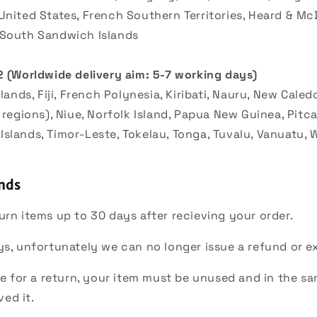
United States, French Southern Territories, Heard & Mc
 South Sandwich Islands
2 (
Worldwide delivery aim: 5-7 working days)
slands, Fiji, French Polynesia, Kiribati, Nauru, New Cale
 regions), Niue, Norfolk Island, Papua New Guinea, Pitca
slands, Timor-Leste, Tokelau, Tonga, Tuvalu, Vanuatu, W
nds
urn items up to 30 days after recieving your order.
ys, unfortunately we can no longer issue a refund or 
ble for a return, your item must be unused and in the s
ved it.