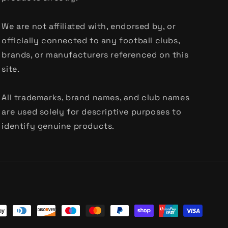
We are not affiliated with, endorsed by, or
officially connected to any football clubs,
brands, or manufacturers referenced on this
site.
All trademarks, brand names, and club names
are used solely for descriptive purposes to
identify genuine products.
t