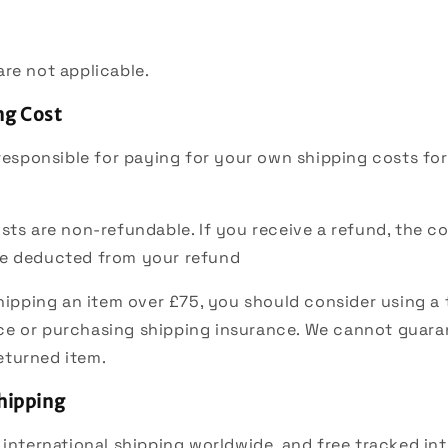
re not applicable.
ng Cost
 responsible for paying for your own shipping costs fo
sts are non-refundable. If you receive a refund, the co
 be deducted from your refund
shipping an item over £75, you should consider using a
ce or purchasing shipping insurance. We cannot guaran
eturned item.
Shipping
 international shipping worldwide, and free tracked int