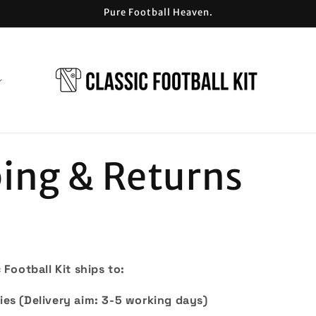
Pure Football Heaven.
ing & Returns
 Football Kit ships to:
ies (D
elivery aim: 3-5 working days)