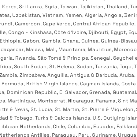
Korea, Sri Lanka, Syria, Taiwan, Tajikistan, Thailand, T
ates, Uzbekistan, Vietnam, Yemen, Algeria, Angola, Beni
rundi, Cameroon, Cape Verde, Central African Republic,
le, Congo - Kinshasa, Côte d’Ivoire, Djibouti, Egypt, Eq
, Ethiopia, Gabon, Gambia, Ghana, Guinea, Guinea-Bissau
Madagascar, Malawi, Mali, Mauritania, Mauritius, Morocc
igeria, Rwanda, São Tomé & Príncipe, Senegal, Seychelle
rica, South Sudan, St. Helena, Sudan, Tanzania, Togo, T
Zambia, Zimbabwe, Anguilla, Antigua & Barbuda, Aruba
 Bermuda, British Virgin Islands, Cayman Islands, Costa
a, Dominican Republic, El Salvador, Grenada, Guatemala,
a, Martinique, Montserrat, Nicaragua, Panama, Sint Maa
tts & Nevis, St. Lucia, St. Martin, St. Pierre & Miquelon,
dad & Tobago, Turks & Caicos Islands, U.S. Outlying Isla
Caribbean Netherlands, Chile, Colombia, Ecuador, Falklan
Netherlands Antilles, Paraguay, Peru, Suriname, Urugua