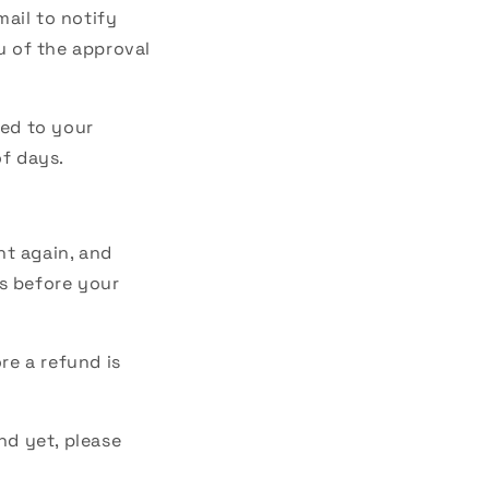
mail to notify
u of the approval
ied to your
of days.
nt again, and
s before your
re a refund is
nd yet, please