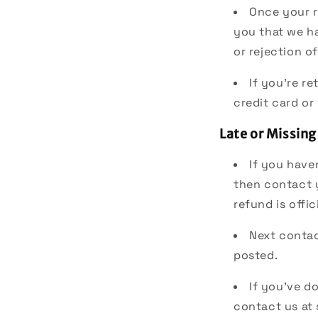
Once your r
you that we ha
or rejection o
If you're r
credit card or
Late or Missing
If you have
then contact 
refund is offic
Next contac
posted.
If you’ve do
contact us at