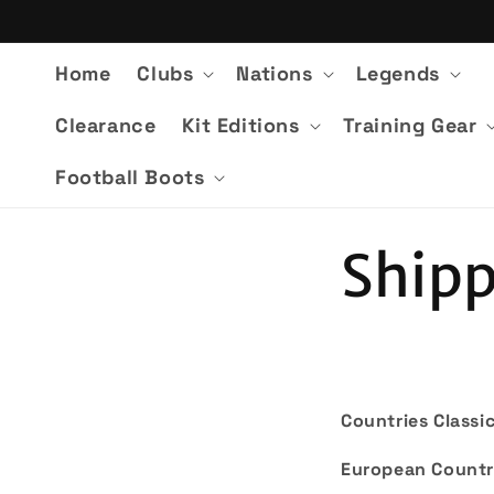
Skip to
content
Home
Clubs
Nations
Legends
Clearance
Kit Editions
Training Gear
Football Boots
Shipp
Countries Classic
European Countr