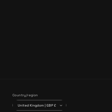
Country/region
United Kingdom | GBP £