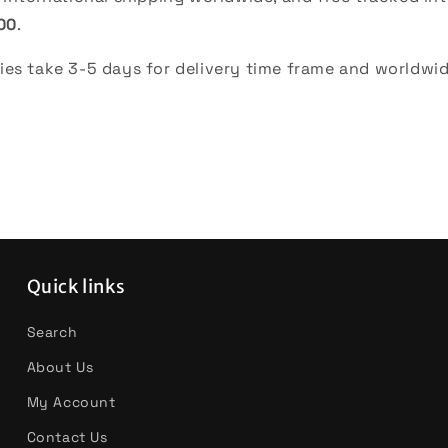
00
.
es take 3-5 days for delivery time frame and worldwid
Quick links
Search
About Us
My Account
Contact Us