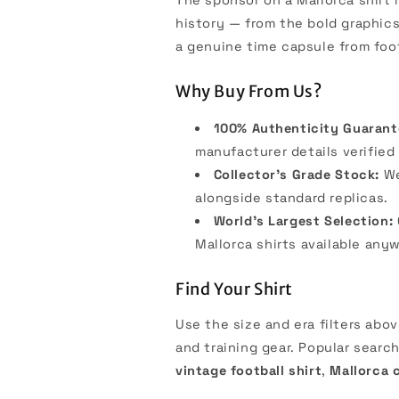
history — from the bold graphics
a genuine time capsule from foot
Why Buy From Us?
100% Authenticity Guarant
manufacturer details verified 
Collector's Grade Stock:
We
alongside standard replicas.
World's Largest Selection:
Mallorca shirts available any
Find Your Shirt
Use the size and era filters abo
and training gear. Popular searc
vintage football shirt
,
Mallorca c