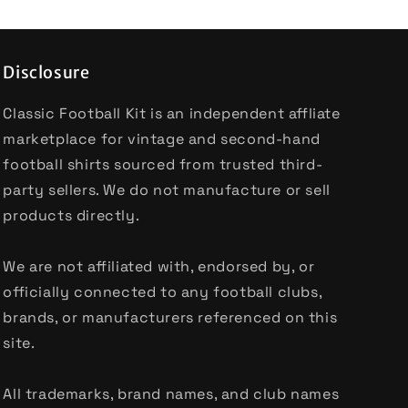
Disclosure
Classic Football Kit is an independent affliate
marketplace for vintage and second-hand
football shirts sourced from trusted third-
party sellers. We do not manufacture or sell
products directly.
We are not affiliated with, endorsed by, or
officially connected to any football clubs,
brands, or manufacturers referenced on this
site.
All trademarks, brand names, and club names