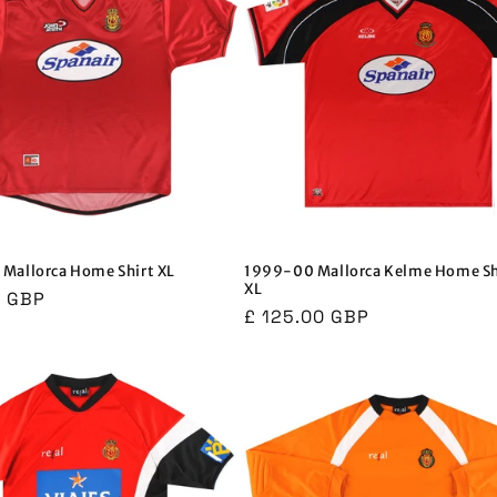
Mallorca Home Shirt XL
1999-00 Mallorca Kelme Home Sh
XL
r
0 GBP
Regular
£ 125.00 GBP
price