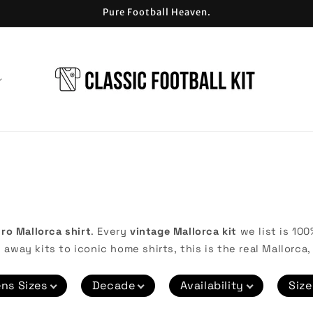
Pure Football Heaven.
tro Mallorca shirt
. Every
vintage Mallorca kit
we list is 100
 away kits to iconic home shirts, this is the real Mallorca, 
ns Sizes
Decade
Availability
Size