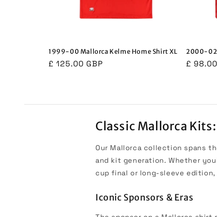
1999-00 Mallorca Kelme Home Shirt XL
2000-02 
Regular
£ 125.00 GBP
Regula
£ 98.0
price
price
Classic Mallorca Kits
Our Mallorca collection spans th
and kit generation. Whether you
cup final or long-sleeve edition
Iconic Sponsors & Eras
The sponsor on a Mallorca shirt m