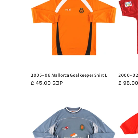
2005-06 Mallorca Goalkeeper Shirt L
2000-02 
Regular
£ 45.00 GBP
Regula
£ 98.0
price
price