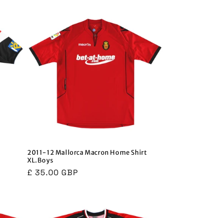
i
o
n
2011-12 Mallorca Macron Home Shirt
XL.Boys
Regular
£ 35.00 GBP
price