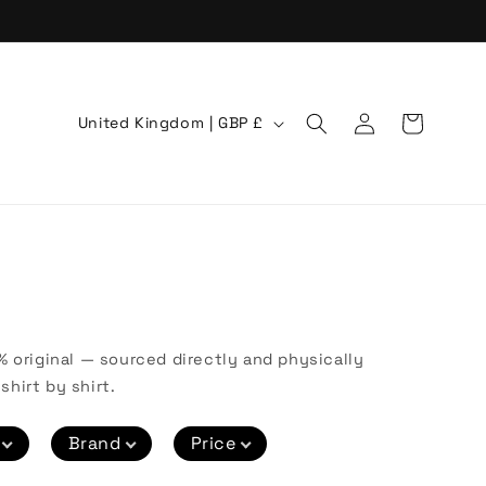
Log
C
Cart
United Kingdom | GBP £
in
o
u
n
t
r
y
/
% original — sourced directly and physically
r
shirt by shirt.
e
Brand
Price
g