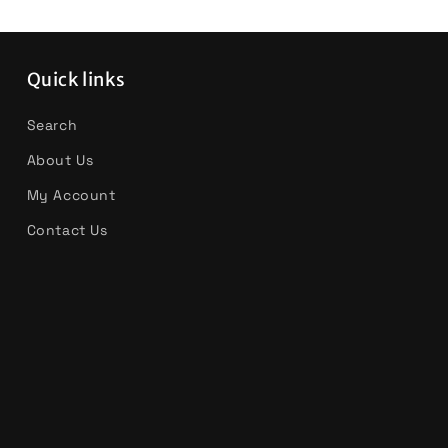
Quick links
Search
About Us
My Account
Contact Us