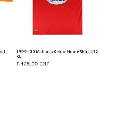
t L
1999-00 Mallorca Kelme Home Shirt #12
XL
Regular
£ 125.00 GBP
price