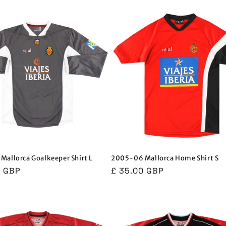
allorca Goalkeeper Shirt L
2005-06 Mallorca Home Shirt S
r
0 GBP
Regular
£ 35.00 GBP
price