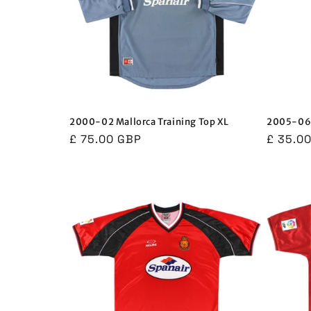
2000-02 Mallorca Training Top XL
2005-06 
Regular
£ 75.00 GBP
Regula
£ 35.0
price
price