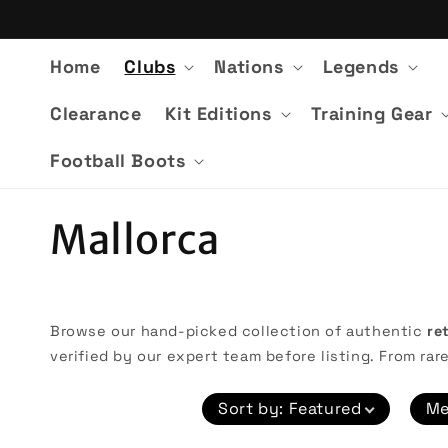
Skip to
content
Home
Clubs
Nations
Legends
Clearance
Kit Editions
Training Gear
Football Boots
C
Mallorca
o
l
Browse our hand-picked collection of authentic
re
verified by our expert team before listing. From rare
l
Sort by
:
Featured
Me
e