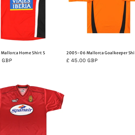
Mallorca Home Shirt S
2005-06 Mallorca Goalkeeper Shir
r
0 GBP
Regular
£ 45.00 GBP
price