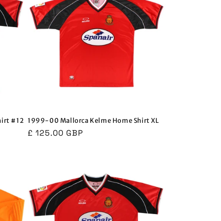
irt #12
1999-00 Mallorca Kelme Home Shirt XL
Regular
£ 125.00 GBP
price