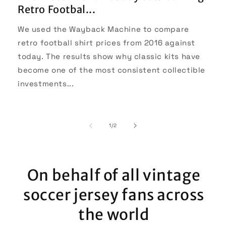
Retro Footbal...
We used the Wayback Machine to compare
retro football shirt prices from 2016 against
today. The results show why classic kits have
become one of the most consistent collectible
investments...
of
1
/
2
On behalf of all vintage
soccer jersey fans across
the world