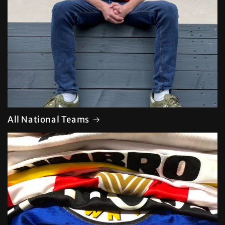
All National Teams