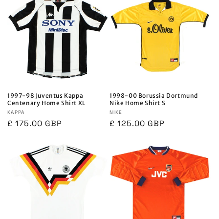
1997-98 Juventus Kappa
1998-00 Borussia Dortmund
Centenary Home Shirt XL
Nike Home Shirt S
Vendor:
KAPPA
Vendor:
NIKE
Regular
£ 175.00 GBP
Regular
£ 125.00 GBP
price
price