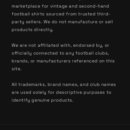
Classic International & Tournament Kits
marketplace for vintage and second-hand
football shirts sourced from trusted third-
From the vibrant patterns of
90s World Cup
party sellers. We do not manufacture or sell
shirts
to the sleek designs of
Euro classics
, our
products directly.
international collection captures the heritage
of the global game. Discover the most popular
We are not affiliated with, endorsed by, or
nations, including:
officially connected to any football clubs,
brands, or manufacturers referenced on this
Argentina
,
Brazil
,
England
,
France
,
Germany
,
site.
Holland
,
Italy
,
Japan
,
Mexico
,
Nigeria
,
Portugal
,
Scotland
,
Spain
,
USA
, and
Wales
.
All trademarks, brand names, and club names
Shop by Heritage Brand
are used solely for descriptive purposes to
identify genuine products.
For the niche collectors, we celebrate the
design language of the industry’s greatest
manufacturers. Whether you are hunting for
90s Kappa football shirts
, the cult-classic
Nike