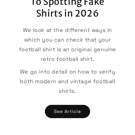
To Spotting Fake
Shirts in 2026
We look at the different ways in
which you can check that your
football shirt is an original genuine
retro football shirt.
We go into detail on how to verify
both modern and vintage football
shirts.
See Article