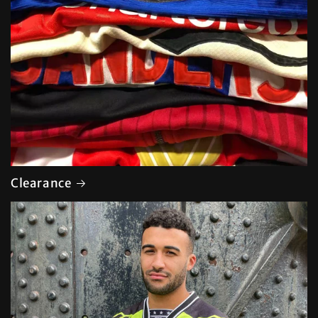
Clearance