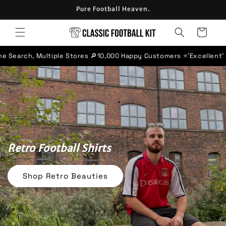
Skip to
Pure Football Heaven.
content
Cart
tores 🔎
10,000 Happy Customers ⭐
'Excellent' rated Trustpilot Bu
Retro Football Shirts
Shop Retro Beauties