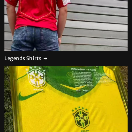
Legends Shirts