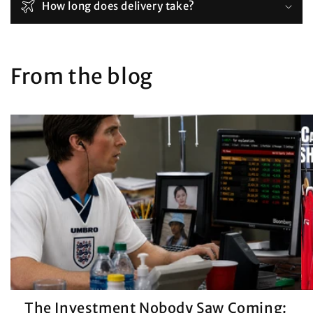
How long does delivery take?
From the blog
The Investment Nobody Saw Coming: