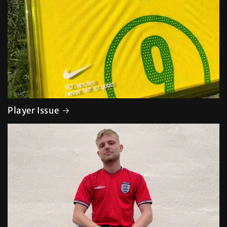
Player Issue