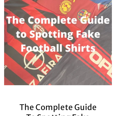
The Complete Guide