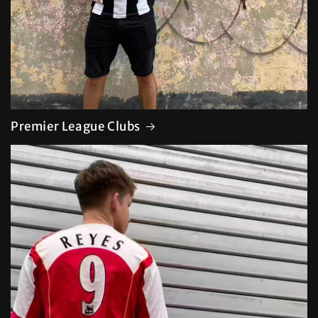
Premier League Clubs