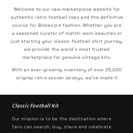
Welcome to our new marketplace website for
authentic retro football tops and the definitive
source for Blokecore fashion. Whether you are
a seasoned curator of match-worn beauties or
just starting your classic football shirt journey,
we provide the world’s most trusted
marketplace for genuine vintage kits.
With an ever-growing inventory of over 25,000
original retro soccer jerseys, we’ve made it
easier than ever to track down your "holy grail."
We give our browsers the ability to shop by era,
brand, or club and many more. For the diehard
Classic Football Kit
club supporters our top collections are
inevitably some of the European powerhouses:
Our mission is to be the destination where
fans can search, buy, share and celebrate
AC Milan
,
Arsenal
,
Barcelona
,
Bayern Munich
,