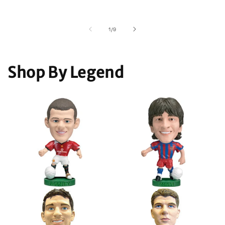
of
1
/
9
Shop By Legend