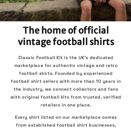
The home of official
vintage football shirts
Classic Football Kit is the UK's dedicated
marketplace for authentic vintage and retro
football shirts. Founded by experienced
football shirt sellers with more than 10 years in
the industry, we connect collectors and fans
with original football kits from trusted, verified
retailers in one place.
Every shirt listed on our marketplace comes
from established football shirt businesses,