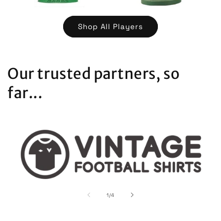
Shop All Players
Our trusted partners, so
far...
of
1
/
4