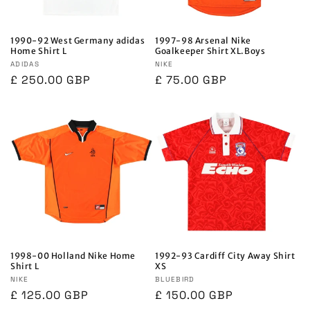
1990-92 West Germany adidas
1997-98 Arsenal Nike
Home Shirt L
Goalkeeper Shirt XL.Boys
Vendor:
ADIDAS
Vendor:
NIKE
Regular
£ 250.00 GBP
Regular
£ 75.00 GBP
price
price
1998-00 Holland Nike Home
1992-93 Cardiff City Away Shirt
Shirt L
XS
Vendor:
NIKE
Vendor:
BLUEBIRD
Regular
£ 125.00 GBP
Regular
£ 150.00 GBP