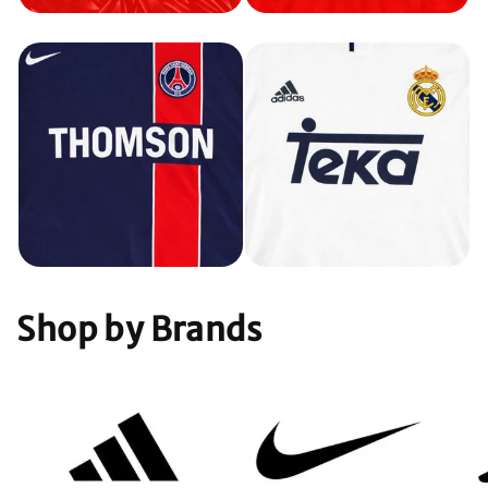
Shop by Brands