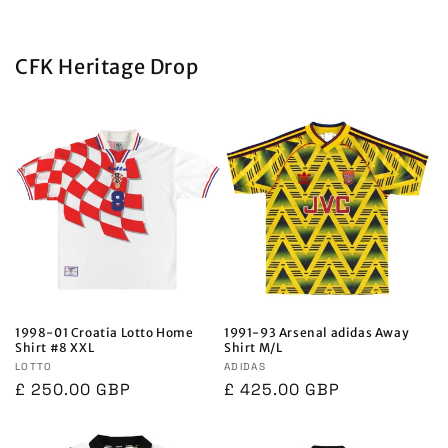
CFK Heritage Drop
1998-01 Croatia Lotto Home
1991-93 Arsenal adidas Away
Shirt #8 XXL
Shirt M/L
Vendor:
LOTTO
Vendor:
ADIDAS
Regular
£ 250.00 GBP
Regular
£ 425.00 GBP
price
price