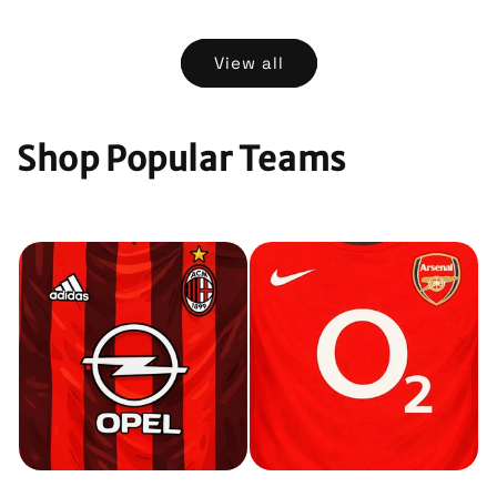
price
price
View all
Shop Popular Teams