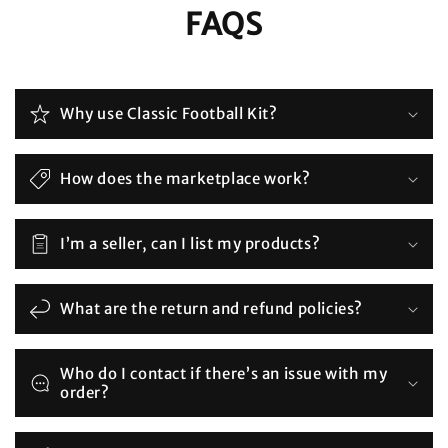
FAQS
Why use Classic Football Kit?
How does the marketplace work?
I’m a seller, can I list my products?
What are the return and refund policies?
Who do I contact if there’s an issue with my
order?