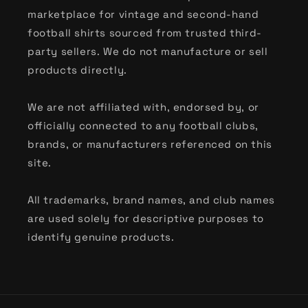
Classic International & Tournament Kits
marketplace for vintage and second-hand
football shirts sourced from trusted third-
From the vibrant patterns of
90s World Cup
party sellers. We do not manufacture or sell
shirts
to the sleek designs of
Euro classics
, our
products directly.
international collection captures the heritage
of the global game. Discover the most popular
We are not affiliated with, endorsed by, or
nations, including:
officially connected to any football clubs,
brands, or manufacturers referenced on this
Argentina
,
Brazil
,
England
,
France
,
Germany
,
site.
Holland
,
Italy
,
Japan
,
Mexico
,
Nigeria
,
Portugal
,
Scotland
,
Spain
,
USA
, and
Wales
.
All trademarks, brand names, and club names
Shop by Heritage Brand
are used solely for descriptive purposes to
identify genuine products.
For the niche collectors, we celebrate the
design language of the industry’s greatest
manufacturers. Whether you are hunting for
90s Kappa football shirts
, the cult-classic
Nike