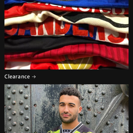
Clearance