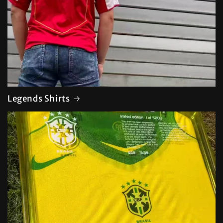
Legends Shirts