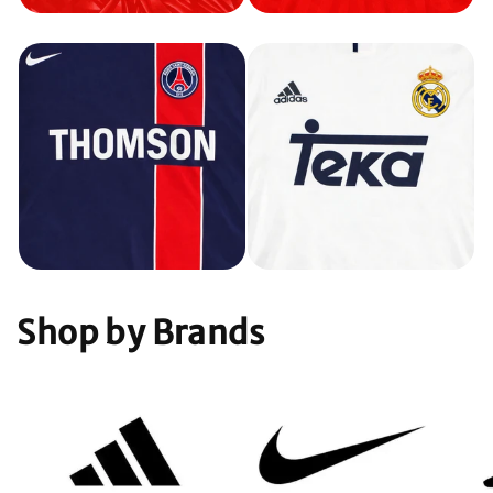
Shop by Brands