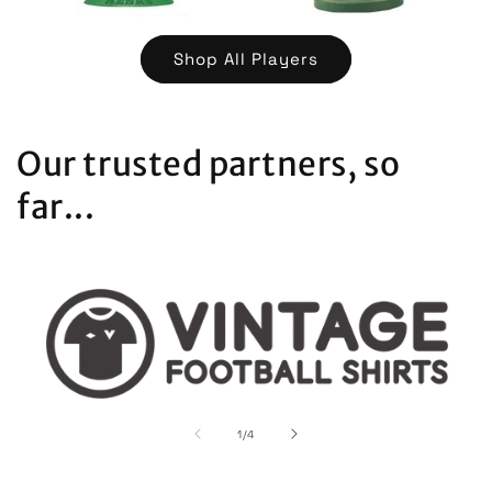
Shop All Players
Our trusted partners, so
far...
of
1
/
4