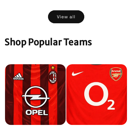
price
price
View all
Shop Popular Teams