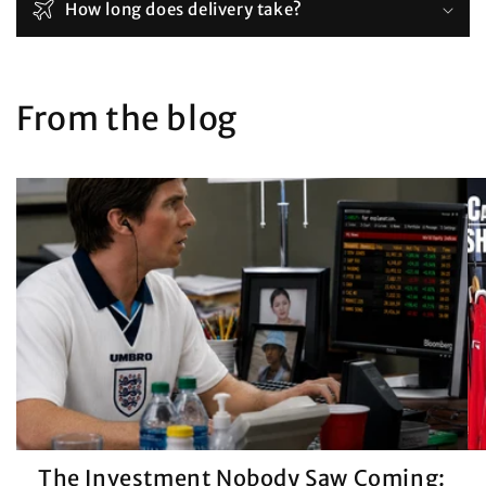
How long does delivery take?
From the blog
The Investment Nobody Saw Coming: