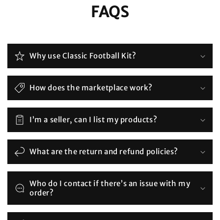
FAQS
Why use Classic Football Kit?
How does the marketplace work?
I’m a seller, can I list my products?
What are the return and refund policies?
Who do I contact if there’s an issue with my
order?