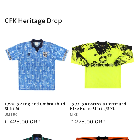
CFK Heritage Drop
1990-92 England Umbro Third
1993-94 Borussia Dortmund
Shirt M
Nike Home Shirt L/S XL
Vendor:
UMBRO
Vendor:
NIKE
Regular
£ 425.00 GBP
Regular
£ 275.00 GBP
price
price