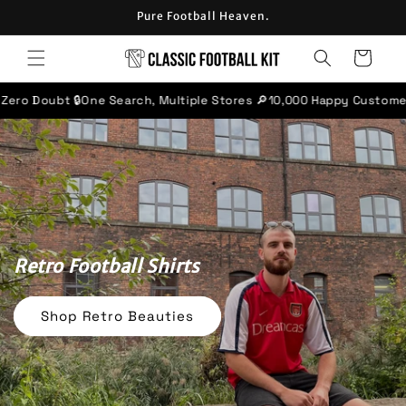
Skip to
Pure Football Heaven.
content
Cart
rch, Multiple Stores 🔎
10,000 Happy Customers ⭐
'Excellent' rate
Retro Football Shirts
Shop Retro Beauties