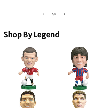
of
1
/
9
Shop By Legend