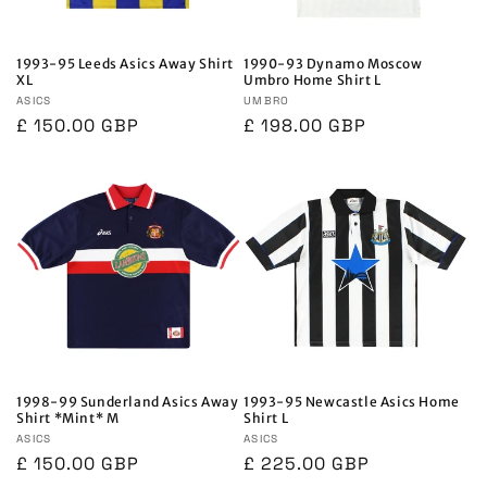
1993-95 Leeds Asics Away Shirt
1990-93 Dynamo Moscow
XL
Umbro Home Shirt L
Vendor:
ASICS
Vendor:
UMBRO
Regular
£ 150.00 GBP
Regular
£ 198.00 GBP
price
price
1998-99 Sunderland Asics Away
1993-95 Newcastle Asics Home
Shirt *Mint* M
Shirt L
Vendor:
ASICS
Vendor:
ASICS
Regular
£ 150.00 GBP
Regular
£ 225.00 GBP