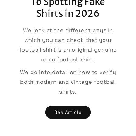
To Spotting Fake
Shirts in 2026
We look at the different ways in
which you can check that your
football shirt is an original genuine
retro football shirt.
We go into detail on how to verify
both modern and vintage football
shirts.
See Article