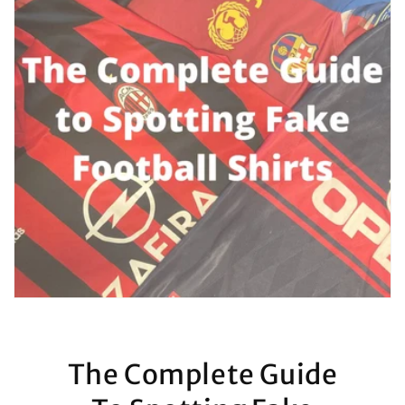
The Complete Guide