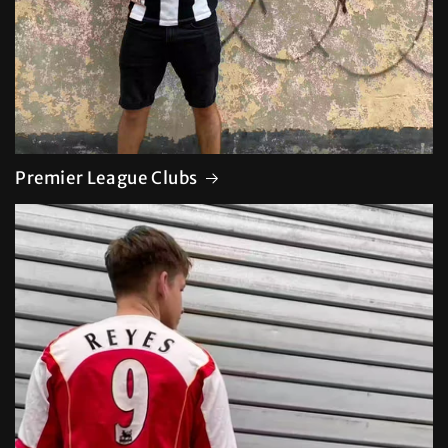
Premier League Clubs