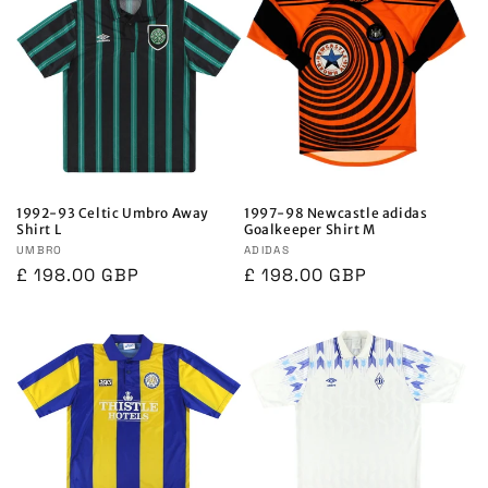
1992-93 Celtic Umbro Away
1997-98 Newcastle adidas
Shirt L
Goalkeeper Shirt M
Vendor:
UMBRO
Vendor:
ADIDAS
Regular
£ 198.00 GBP
Regular
£ 198.00 GBP
price
price