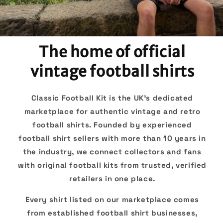
The home of official
vintage football shirts
Classic Football Kit is the UK's dedicated
marketplace for authentic vintage and retro
football shirts. Founded by experienced
football shirt sellers with more than 10 years in
the industry, we connect collectors and fans
with original football kits from trusted, verified
retailers in one place.
Every shirt listed on our marketplace comes
from established football shirt businesses,