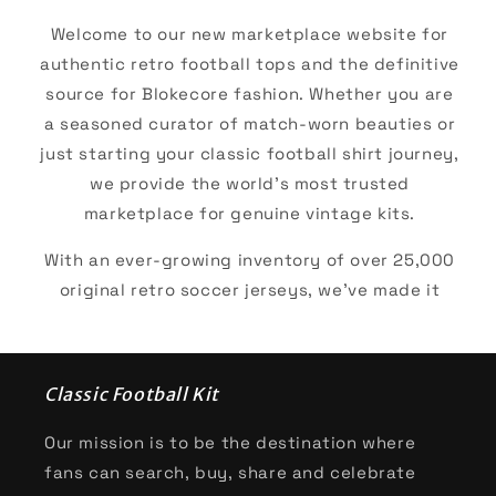
Welcome to our new marketplace website for
authentic retro football tops and the definitive
source for Blokecore fashion. Whether you are
a seasoned curator of match-worn beauties or
just starting your classic football shirt journey,
we provide the world’s most trusted
marketplace for genuine vintage kits.
With an ever-growing inventory of over 25,000
original retro soccer jerseys, we’ve made it
easier than ever to track down your "holy grail."
We give our browsers the ability to shop by era,
brand, or club and many more. For the diehard
Classic Football Kit
club supporters our top collections are
inevitably some of the European powerhouses:
Our mission is to be the destination where
fans can search, buy, share and celebrate
AC Milan
,
Arsenal
,
Barcelona
,
Bayern Munich
,