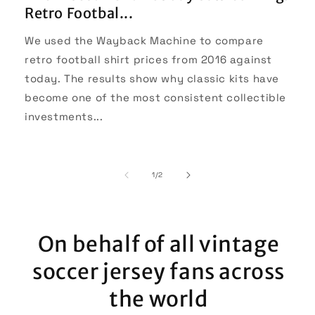
Retro Footbal...
We used the Wayback Machine to compare
retro football shirt prices from 2016 against
today. The results show why classic kits have
become one of the most consistent collectible
investments...
of
1
/
2
On behalf of all vintage
soccer jersey fans across
the world