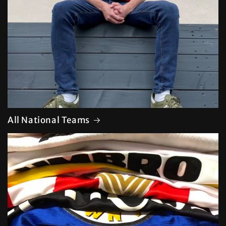
All National Teams