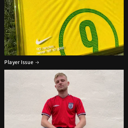
Player Issue